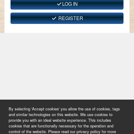
LOG IN
REGISTER
By selecting 'Accept cookies' you allow the use of cookies, tags
and similar technologies on this website. We use cookies to
provide you with an ideal website experience. This includes
cookies that are functionally necessary for the operation and
control of the website. Please read our privacy policy for more