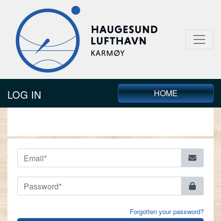
LOG IN
HOME
LOG IN
Forgotten your password?